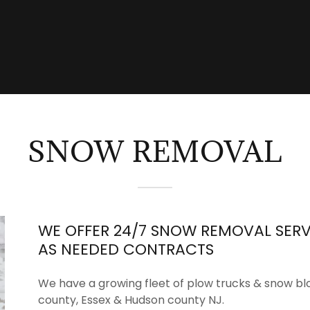
SNOW REMOVAL
WE OFFER 24/7 SNOW REMOVAL SERV
AS NEEDED CONTRACTS
We have a growing fleet of plow trucks & snow bl
county, Essex & Hudson county NJ.