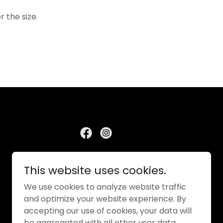
r the size.
This website uses cookies.
We use cookies to analyze website traffic
and optimize your website experience. By
accepting our use of cookies, your data will
be aggregated with all other user data.