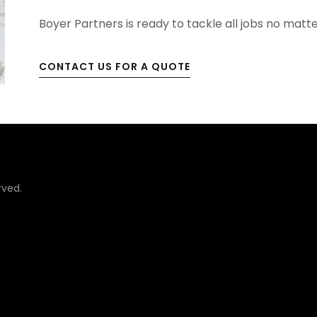
Boyer Partners is ready to tackle all jobs no matte
CONTACT US FOR A QUOTE
rved.