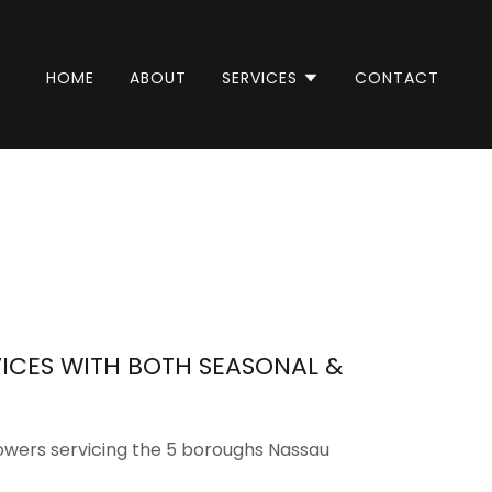
HOME
ABOUT
SERVICES
CONTACT
ICES WITH BOTH SEASONAL &
owers servicing the 5 boroughs Nassau