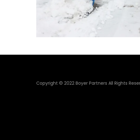
Copyright © 2022 Boyer Partners All Rights Rese